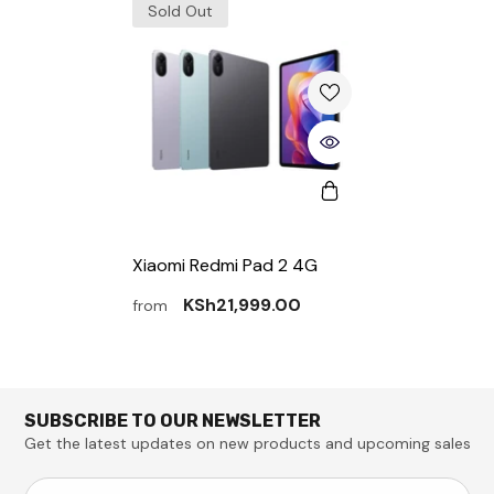
Sold Out
Xiaomi Redmi Pad 2 4G
KSh21,999.00
from
SUBSCRIBE TO OUR NEWSLETTER
Get the latest updates on new products and upcoming sales