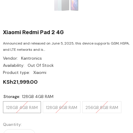
Xiaomi Redmi Pad 2 4G
Announced and released on June 5, 2025, this device supports GSM, HSPA,
and LTE networks and is...
Vendor:
Kantronics
Availability:
Out Of Stock
Product type:
Xiaomi
KSh21,999.00
Storage:
128GB 4GB RAM
128GB 4GB RAM
128GB 6GB RAM
256GB 8GB RAM
Quantity: