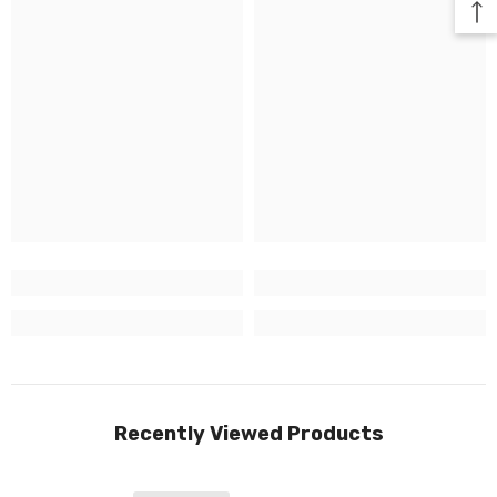
Recently Viewed Products