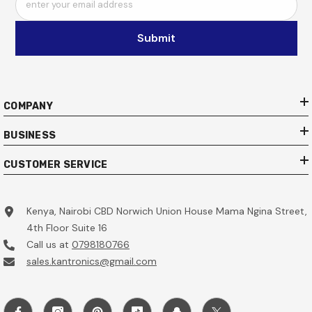
enter your email address
Submit
COMPANY
BUSINESS
CUSTOMER SERVICE
Kenya, Nairobi CBD Norwich Union House Mama Ngina Street,
4th Floor Suite 16
Call us at
0798180766
sales.kantronics@gmail.com