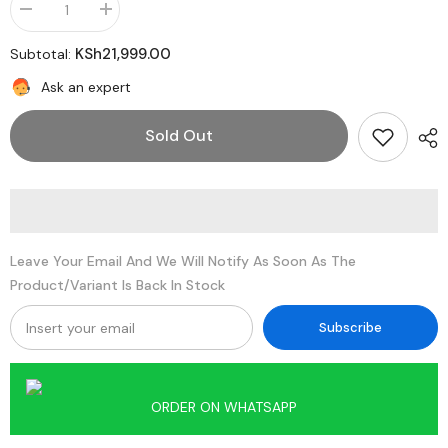
Decrease
Increase
quantity
quantity
for
for
KSh21,999.00
Subtotal:
Xiaomi
Xiaomi
Redmi
Redmi
Ask an expert
Pad
Pad
2
2
4G
4G
Sold Out
Leave Your Email And We Will Notify As Soon As The
Product/variant Is Back In Stock
Subscribe
ORDER ON WHATSAPP