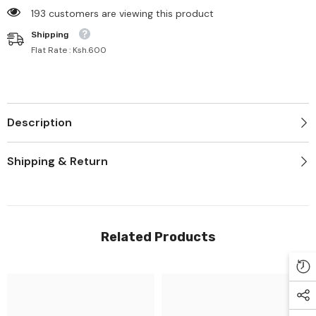
125 customers are viewing this product
Shipping
Flat Rate : Ksh.600
Description
Shipping & Return
Related Products